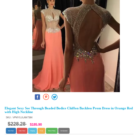
Elegant Sexy See Through Beaded Bodice Chiffon Backless Prom Dress in Orange Red
with High Neckline
SKU : VPMYLULAM7384
$228.28
$185.90
Size Chart
Color Chart
Shipping
F.A.Q.
Return Policy
Ask Question