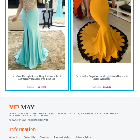
Sexy See Through Bodice Bling Chiffon V Back
Sexy Yellow Staps Mermaid Tight Prom Dress with
Mermaid Prom Dress with High Slit
Black Appliques
$253.07
$144.89
$265.36
$168.39
VIP
MAY
Special Occasion Dresses,Art Paintings, Clothes and Everything for Fashion World.Online Retail &
Wholesale, Low Price,Fast Delivery.
© 2026 VIP May . All Rights Reserved
Information
About Us
Contact Us
Shipping
Payment Method
Privacy Policy