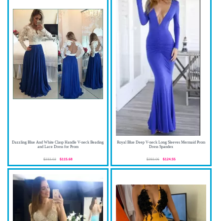
Dazzling Blue And White Clasp Handle V-neck Beading
Royal Blue Deep V-neck Long Sleeves Mermaid Prom
and Lace Dress for Prom
Dress Spandex
$232.02
$115.68
$292.06
$124.55