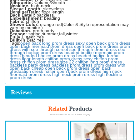
Silhouette:
Column/Sheath
Neckline:
high-neck
Sleeve Length:
sleeveless
Hemline/Train:
floor length
Back Detail:
backless
Embellishment:
beading
Fabric:
chiffon
Shown Color:
orange red(Color & Style representation may
vary by monitor.)
Occasion:
prom,party
Season:
spring,summer,fall,winter
Fully Lined:
Yes
Built-In Bra:
Yes
Tags:
open back long prom dress
sexy open back prom dress
open back mermaid prom dress
open back prom dress
prom
dress with see through corset
see through prom dress
see
through bodice prom dress
beaded bodice mermaid prom
dress
beaded bodice prom dress
beaded bodice formal
dress
floor length chiffon prom dress
sexy chiffon prom
dress
chiffon prom dress size 22
chiffon long prom dress
backless party dress
backless prom dress
prom dress with
open back
cheap open back prom dress
open back
graduation dress
halter open back prom dress
high neck
mermaid prom dress
high neck prom dress
high neckline
prom dress
Reviews
Related
Products
Realted Products In The Same Category