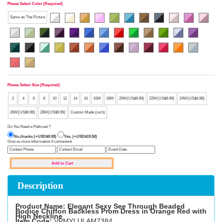
Please Select Color (Required)
Same as The Picture
Please Select Size (Required)
2
4
6
8
10
12
14
16
16W
18W
20W(US$9.99)
22W(US$9.99)
24W(US$9.99)
26W(US$9.99)
28W(US$9.99)
Custom Made (inch)
Do You Need a Petticoat ?
No,thanks (+USD$0.00)
Yes, (+USD$19.50)
Give us more Information if convenient
Description
Product Name: Elegant Sexy See Through Beaded
Bodice Chiffon Backless Prom Dress in Orange Red with
High Neckline
Item Code:
VPMYLULAM7384