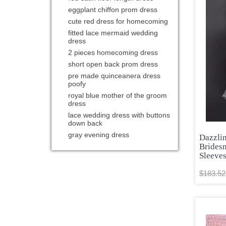
eggplant chiffon prom dress
cute red dress for homecoming
fitted lace mermaid wedding
dress
2 pieces homecoming dress
short open back prom dress
pre made quinceanera dress
poofy
royal blue mother of the groom
dress
lace wedding dress with buttons
down back
gray evening dress
Dazzli
Brides
Sleeve
$183.52