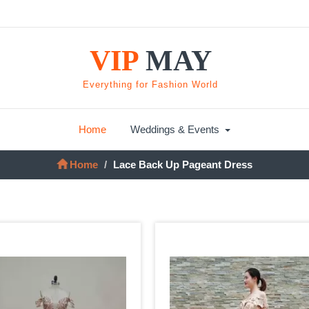
VIP
MAY
Everything for Fashion World
Home
Weddings & Events
Home
Lace Back Up Pageant Dress