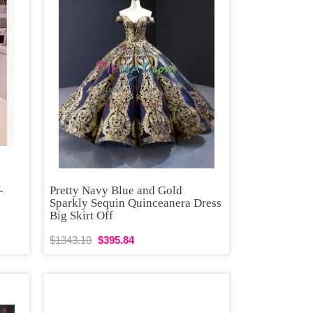
-
Pretty Navy Blue and Gold
Sparkly Sequin Quinceanera Dress
Big Skirt Off
$1343.10
$395.84