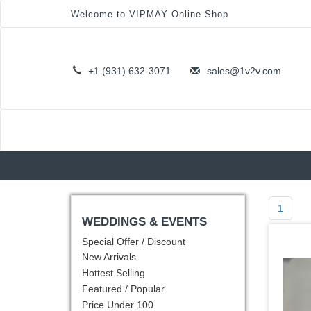
Welcome to VIPMAY Online Shop
+1 (931) 632-3071
sales@1v2v.com
1
WEDDINGS & EVENTS
Special Offer / Discount
New Arrivals
Hottest Selling
Featured / Popular
Price Under 100