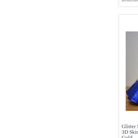
Glitter
3D Skir
Gold