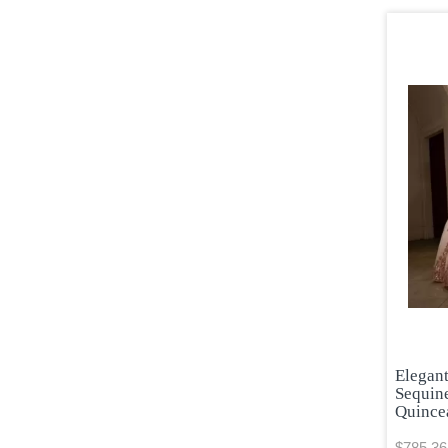
Elegan
Sequin
Quince
$785.36