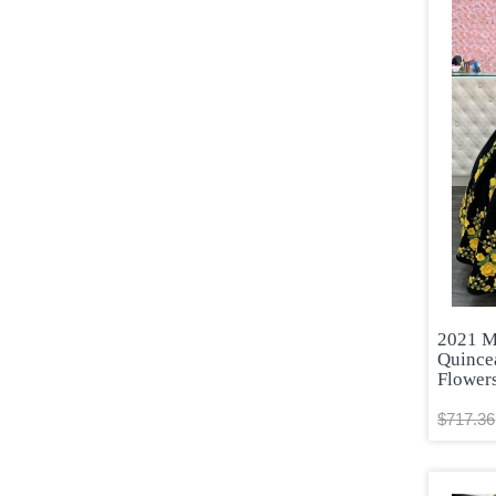
2021 M
Quince
Flower
$717.36