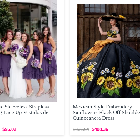
 Sleeveless Strapless
Mexican Style Embroidery
g Lace Up Vestidos de
Sunflowers Black Off Shoulde
Quinceanera Dress
$95.02
$836.64
$408.36