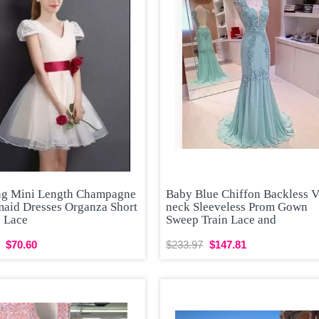
ng Mini Length Champagne
Baby Blue Chiffon Backless V
maid Dresses Organza Short
neck Sleeveless Prom Gown
s Lace
Sweep Train Lace and
$70.60
$233.97
$147.81