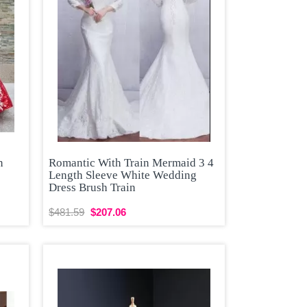
n
Romantic With Train Mermaid 3 4
Length Sleeve White Wedding
Dress Brush Train
$481.59
$207.06