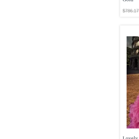
$786.17
Lovely