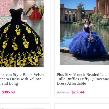
exican Style Black Velvet
Plus Size V-neck Beaded Lace
anera Dress with Yellow
Tulle Ruffles Puffy Quinceane
s and Long
Dress Affordable
$305.59
$597.38
$258.44