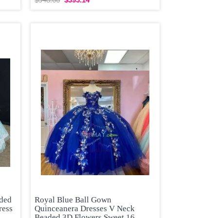
aded
Royal Blue Ball Gown
ress
Quinceanera Dresses V Neck
Beaded 3D Flowers Sweet 16