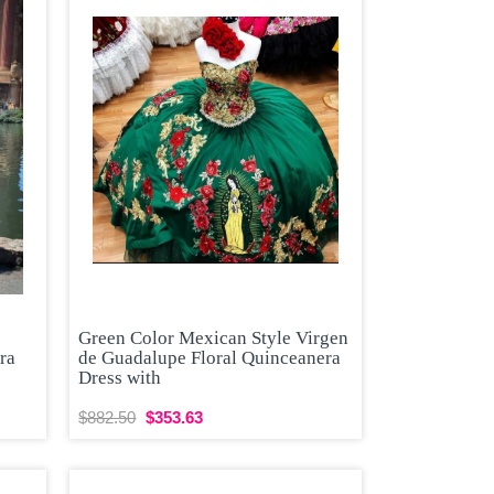
Green Color Mexican Style Virgen
ra
de Guadalupe Floral Quinceanera
Dress with
$882.50
$353.63