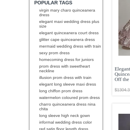
POPULAR TAGS
virgin mary charo quinceanera
dress
elegant maxi wedding dress plus
size
elegant quinceanera court dress
glitter cape quinceanera dress
mermaid wedding dress with train
sexy prom dress
homecoming dress for juniors
prom dress with sweetheart
Elegan
neckline
Quince
illusion prom dress with train
Off the
elegant long sleeve maxi dress
$1304.3
long chiffon prom dress
watermelon coloured prom dress
charro quinceanera dress nina
chita
long sleeve high neck gown
informal wedding dress color
red satin floor length dress