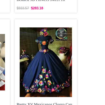
$933.57
$283.18
Pretty XV Mexicanos Charro Cap