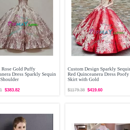
t Rose Gold Puffy
Custom Design Sparkly Sequi
anera Dress Sparkly Sequin
Red Quinceanera Dress Poofy
 Shoulder
Skirt with Gold
1
$383.82
$1179.38
$419.60