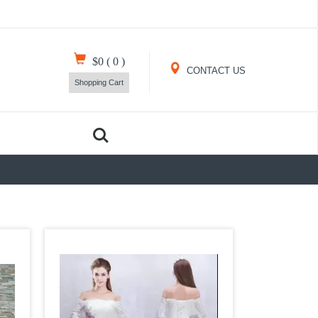
$0
(
0
)
CONTACT US
Shopping Cart