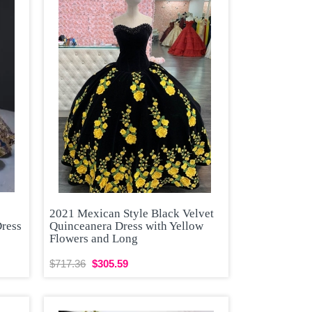
2021 Mexican Style Black Velvet
Dress
Quinceanera Dress with Yellow
Flowers and Long
$717.36
$305.59