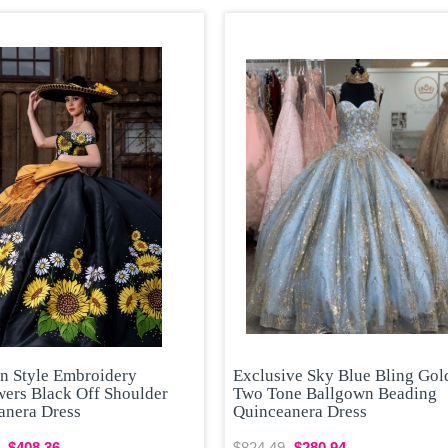
n Style Embroidery
Exclusive Sky Blue Bling Gol
wers Black Off Shoulder
Two Tone Ballgown Beading
anera Dress
Quinceanera Dress
$408.36
$824.49
$280.94