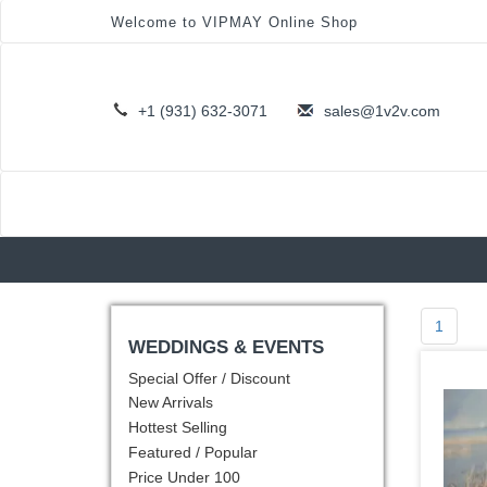
Welcome to VIPMAY Online Shop
+1 (931) 632-3071
sales@1v2v.com
1
WEDDINGS & EVENTS
Special Offer / Discount
New Arrivals
Hottest Selling
Featured / Popular
Price Under 100