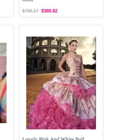
$786.17
$380.82
Lovely Pink And White Ball