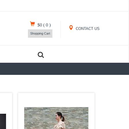
$0
(
0
)
CONTACT US
Shopping Cart