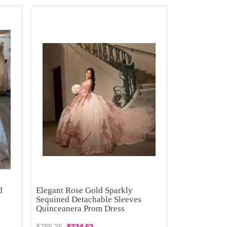
d
Elegant Rose Gold Sparkly
Sequined Detachable Sleeves
Quinceanera Prom Dress
$785.36
$334.62