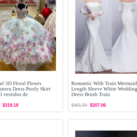
ul 3D Floral Flowrs
Romantic With Train Mermaid
anera Dress Poofy Skirt
Length Sleeve White Weddin
l vestidos de
Dress Brush Train
$319.18
$481.59
$207.06