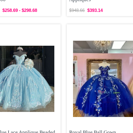
$258.69 - $298.68
$948.66
$393.14
Blue Lace Applique Beaded
Royal Blue Ball Gown