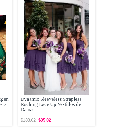
rgen
Dynamic Sleeveless Strapless
nera
Ruching Lace Up Vestidos de
Damas
$183.62
$95.02