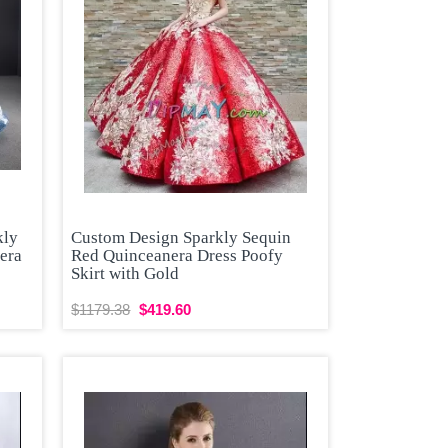
kly
Custom Design Sparkly Sequin
era
Red Quinceanera Dress Poofy
Skirt with Gold
$1179.38
$419.60