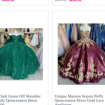
Dark Green Off Shoulder
Unique Maroon Sequin Puffy
ulle Quinceanera Dress
Quinceanera Dress Gold Lace
300
Appliques