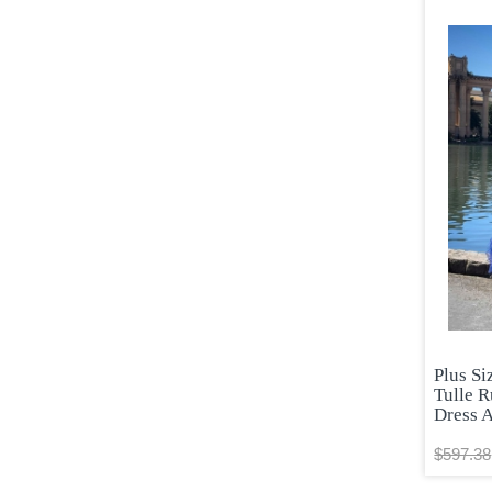
Plus S
Tulle R
Dress 
$597.38