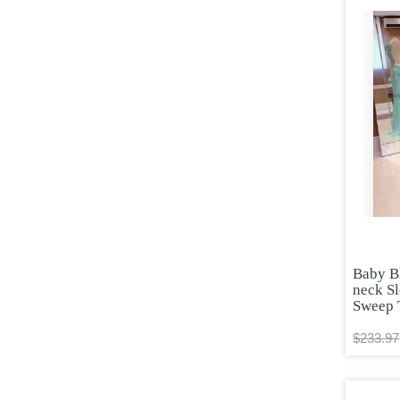
Baby B
neck S
Sweep 
$233.97