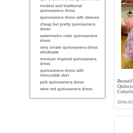
modest and traditional
quinceanera dress
quinceanera dress with sleeves
cheap but pretty quinceanera
dress
watermelon color quinceanera
dress
very ornate quinceanera dress
wholesale
mexican inspired quinceanera
dress
quinceanera dress with
removable skirt
Beautif
pink quinceanera dress
Quince
wine red quinceanera dress
Colorfu
$948.00