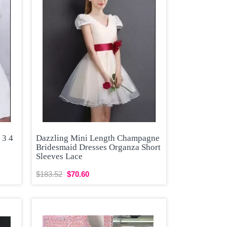
 3 4
Dazzling Mini Length Champagne
g
Bridesmaid Dresses Organza Short
Sleeves Lace
$183.52
$70.60