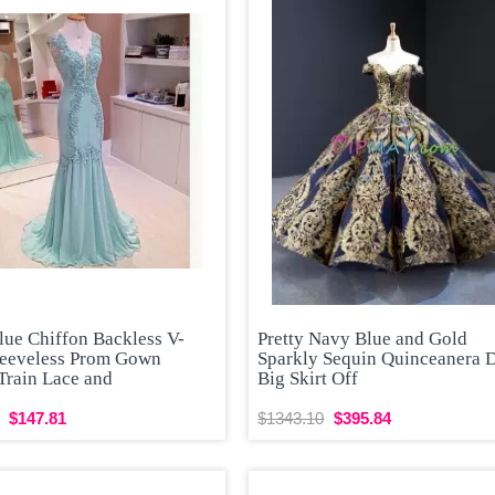
lue Chiffon Backless V-
Pretty Navy Blue and Gold
leeveless Prom Gown
Sparkly Sequin Quinceanera 
Train Lace and
Big Skirt Off
$147.81
$1343.10
$395.84