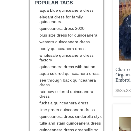
POPULAR TAGS
aqua blue quinceanera dress
elegant dress for family
quinceanera
quinceanera dress 2020
plus size dress for quinceanera
western quinceanera dress
poofy quinceanera dress
wholesale quinceanera dress
factory
quinceanera dress with button
Charro
aqua colored quinceanera dress
Organz
Embroi
see through back quinceanera
dress
$585.33
rainbow colored quinceanera
dress
fuchsia quinceanera dress
lime green quinceanera dress
quinceanera dress cinderella style
tulle and stain quinceanera dress
quinceanera dress greenville sc