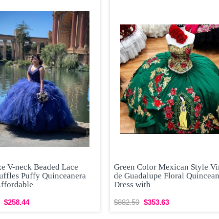
ize V-neck Beaded Lace
Green Color Mexican Style Vi
uffles Puffy Quinceanera
de Guadalupe Floral Quincea
Affordable
Dress with
$258.44
$882.50
$353.63