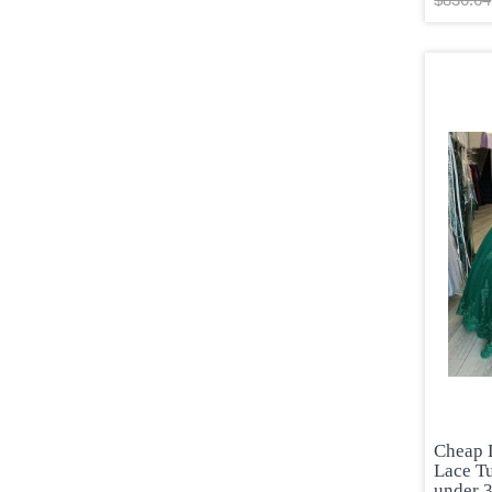
Cheap 
Lace T
under 