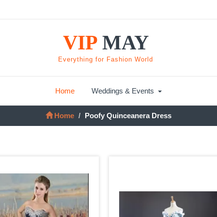
VIP
MAY
Everything for Fashion World
Home
Weddings & Events
Home
Poofy Quinceanera Dress