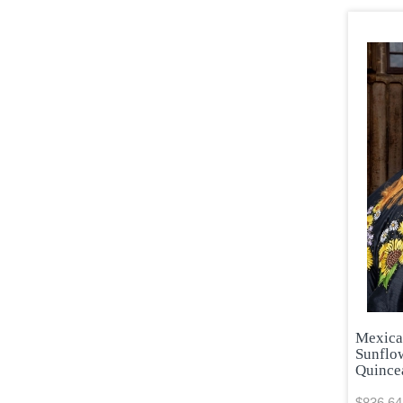
Mexica
Sunflo
Quince
$836.64