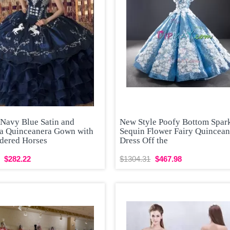
 Navy Blue Satin and
New Style Poofy Bottom Spar
a Quinceanera Gown with
Sequin Flower Fairy Quincean
dered Horses
Dress Off the
$282.22
$1304.31
$467.98