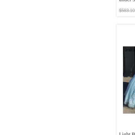
$583.10
Light 