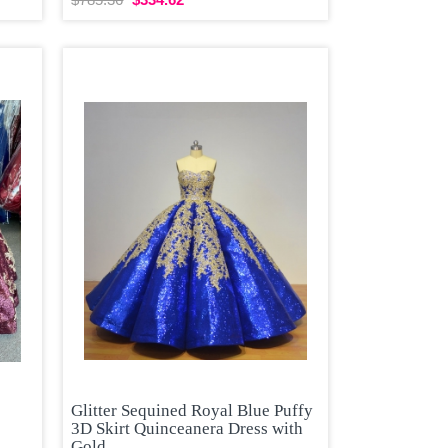
Glitter Sequined Royal Blue Puffy
3D Skirt Quinceanera Dress with
Gold