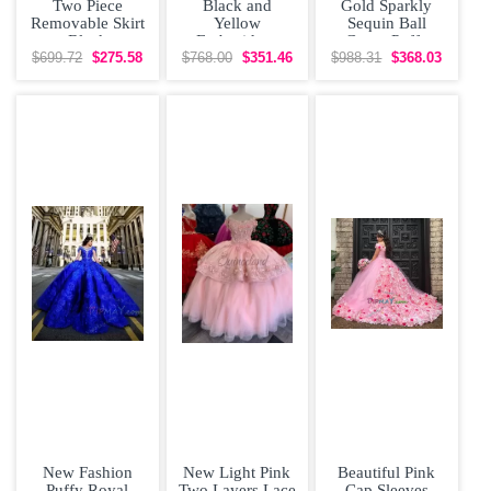
Two Piece
Black and
Gold Sparkly
Removable Skirt
Yellow
Sequin Ball
Black
Embroidery
Gown Puffy
Quinceanera
Quinceanera
Quinceanera
$699.72
$275.58
$768.00
$351.46
$988.31
$368.03
Dress Off The
Dress Satin Cap
Dress Off
Sleeves
New Fashion
New Light Pink
Beautiful Pink
Puffy Royal
Two Layers Lace
Cap Sleeves