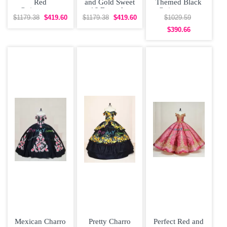
Red
and Gold Sweet
Themed Black
Quinceanera
16 Dress for
Quinceanera
Dress Poofy
Quinceanera
Dress Puffy Skirt
$1179.38
$419.60
$1179.38
$419.60
$1029.59
Skirt with Gold
Cap Sleeves
$390.66
Mexican Charro
Pretty Charro
Perfect Red and