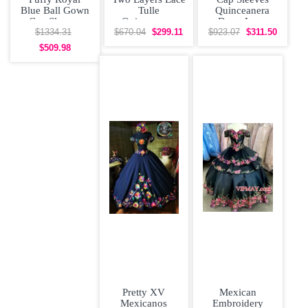
Blue Ball Gown
Tulle
Quinceanera
Cap Sleeves
Quinceanera
Dress Long
Quinceanera
Dress Cap
Train with Two
$1334.31
$670.04
$299.11
$923.07
$311.50
Dress with
Sleeves with 3D
Colored 3D
$509.98
Pretty XV
Mexican
Mexicanos
Embroidery