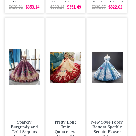
Dresses and
Beaded Corset
Shoulder Chapel
Gold Beading
Quinceanera
Train Flower 15
$620.31
$353.14
$633.14
$351.49
$930.57
$322.62
and
Gown
Sparkly
Pretty Long
New Style Poofy
Burgundy and
Train
Bottom Sparkly
Gold Sequins
Quincenera
Sequin Flower