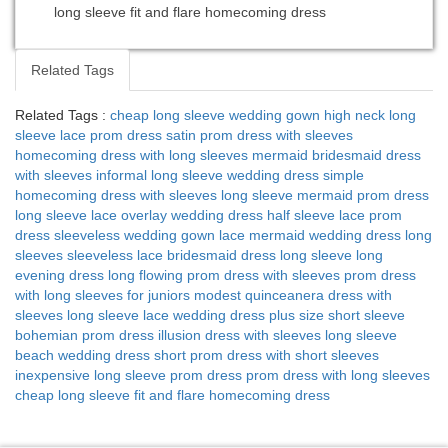
long sleeve fit and flare homecoming dress
Related Tags
Related Tags :
cheap long sleeve wedding gown
high neck long
sleeve lace prom dress
satin prom dress with sleeves
homecoming dress with long sleeves
mermaid bridesmaid dress
with sleeves
informal long sleeve wedding dress
simple
homecoming dress with sleeves
long sleeve mermaid prom dress
long sleeve lace overlay wedding dress
half sleeve lace prom
dress
sleeveless wedding gown
lace mermaid wedding dress long
sleeves
sleeveless lace bridesmaid dress
long sleeve long
evening dress
long flowing prom dress with sleeves
prom dress
with long sleeves for juniors
modest quinceanera dress with
sleeves
long sleeve lace wedding dress plus size
short sleeve
bohemian prom dress
illusion dress with sleeves
long sleeve
beach wedding dress
short prom dress with short sleeves
inexpensive long sleeve prom dress
prom dress with long sleeves
cheap
long sleeve fit and flare homecoming dress