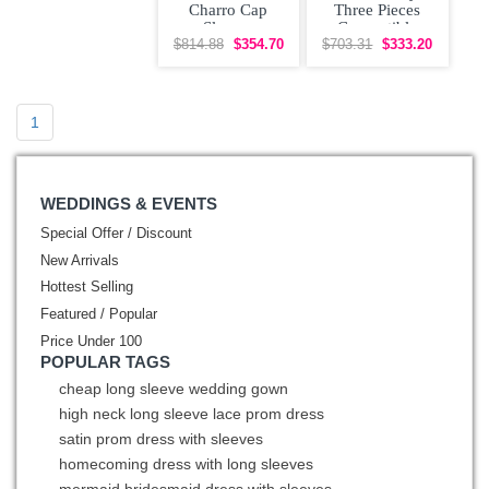
Charro Cap
Three Pieces
Sleeves
Convertible
Quinceanera
Quinceanera
$814.88
$354.70
$703.31
$333.20
Dress with
Dress Off
Otomi
Shoulder
Embroidery
1
WEDDINGS & EVENTS
Special Offer / Discount
New Arrivals
Hottest Selling
Featured / Popular
Price Under 100
POPULAR TAGS
cheap long sleeve wedding gown
high neck long sleeve lace prom dress
satin prom dress with sleeves
homecoming dress with long sleeves
mermaid bridesmaid dress with sleeves