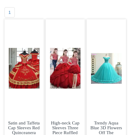
1
Satin and Taffeta
High-neck Cap
Trendy Aqua
Cap Sleeves Red
Sleeves Three
Blue 3D Flowers
Quinceanera
Piece Ruffled
Off The