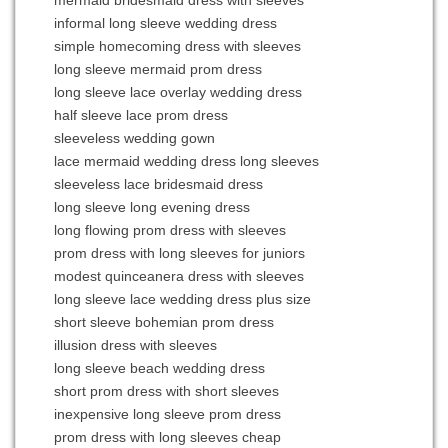
informal long sleeve wedding dress
simple homecoming dress with sleeves
long sleeve mermaid prom dress
long sleeve lace overlay wedding dress
half sleeve lace prom dress
sleeveless wedding gown
lace mermaid wedding dress long sleeves
sleeveless lace bridesmaid dress
long sleeve long evening dress
long flowing prom dress with sleeves
prom dress with long sleeves for juniors
modest quinceanera dress with sleeves
long sleeve lace wedding dress plus size
short sleeve bohemian prom dress
illusion dress with sleeves
long sleeve beach wedding dress
short prom dress with short sleeves
inexpensive long sleeve prom dress
prom dress with long sleeves cheap