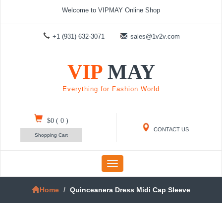
Welcome to VIPMAY Online Shop
+1 (931) 632-3071
sales@1v2v.com
VIP
MAY
Everything for Fashion World
$0
(
0
)
CONTACT US
Shopping Cart
Toggle
navigation
Home
Quinceanera Dress Midi Cap Sleeve