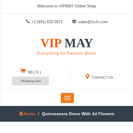
Welcome to VIPMAY Online Shop
+1 (931) 632-3071
sales@1v2v.com
VIP
MAY
Everything for Fashion World
$0
(
0
)
CONTACT US
Shopping Cart
Toggle
navigation
Home
Quinceanera Dress With 3d Flowers