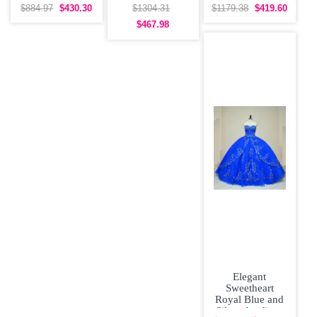
Flowers See
Quinceanera
Dress Poofy
$884.97
$430.30
$1304.31
$1179.38
$419.60
Through Back
Dress Off the
Skirt with Gold
$467.98
Wedding Dress
Elegant
Sweetheart
Royal Blue and
Silver Appliqus