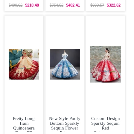
Dress with V-
Shoulder
Shoulder Chapel
neck Lace Over
Quinceanera
Train Flower 15
$490.02
$210.48
$754.52
$402.41
$930.57
$322.62
with Pink
Dress with
Pretty Long
New Style Poofy
Custom Design
Train
Bottom Sparkly
Sparkly Sequin
Quincenera
Sequin Flower
Red
Dress 3D
Fairy
Quinceanera