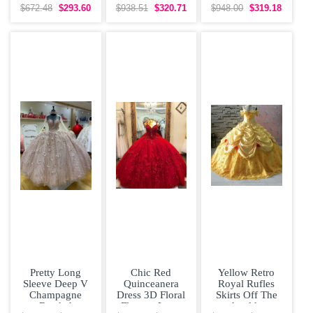
Dress with Tulle
Shoulder Cap
Skirt Colorful
$672.48
$293.60
$938.51
$320.71
$948.00
$319.18
Train
Sleeves
vestidos de
Pretty Long
Chic Red
Yellow Retro
Sleeve Deep V
Quinceanera
Royal Rufles
Champagne
Dress 3D Floral
Skirts Off The
Beaded
Flowers Long
shoulder