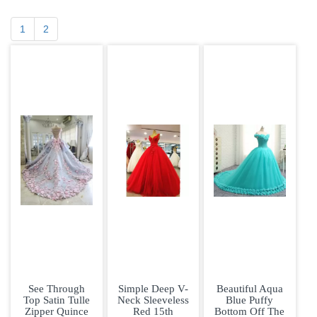
1
2
See Through
Simple Deep V-
Beautiful Aqua
Top Satin Tulle
Neck Sleeveless
Blue Puffy
Zipper Quince
Red 15th
Bottom Off The