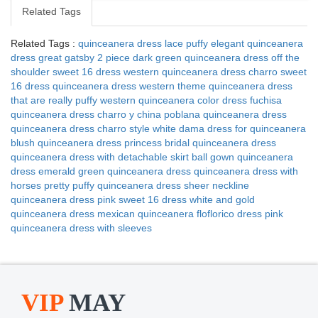
Related Tags
Related Tags :
quinceanera dress lace puffy elegant
quinceanera
dress great gatsby 2 piece
dark green quinceanera dress
off the
shoulder sweet 16 dress
western quinceanera dress
charro sweet
16 dress
quinceanera dress western theme
quinceanera dress
that are really puffy
western quinceanera color dress
fuchisa
quinceanera dress
charro y china poblana quinceanera dress
quinceanera dress charro style
white dama dress for quinceanera
blush quinceanera dress
princess bridal quinceanera dress
quinceanera dress with detachable skirt
ball gown quinceanera
dress
emerald green quinceanera dress
quinceanera dress with
horses
pretty puffy quinceanera dress
sheer neckline
quinceanera dress
pink sweet 16 dress
white and gold
quinceanera dress
mexican quinceanera floflorico dress
pink
quinceanera dress with sleeves
VIP
MAY