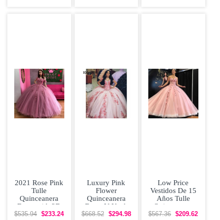
Applique
Dress Plus Size
2021 Rose Pink
Luxury Pink
Low Price
Tulle
Flower
Vestidos De 15
Quinceanera
Quinceanera
Años Tulle
Dress with 3D
Dress V Neck
Quinceanera
Applique Off
Off Shoulder
Dress With 3D
$535.94
$233.24
$668.52
$294.98
$567.36
$209.62