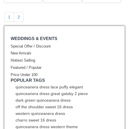
Shoulder
Beading Pearls
Flowers Beaded
1
2
WEDDINGS & EVENTS
Special Offer / Discount
New Arrivals
Hottest Selling
Featured / Popular
Price Under 100
POPULAR TAGS
quinceanera dress lace puffy elegant
quinceanera dress great gatsby 2 piece
dark green quinceanera dress
off the shoulder sweet 16 dress
western quinceanera dress
charro sweet 16 dress
quinceanera dress western theme