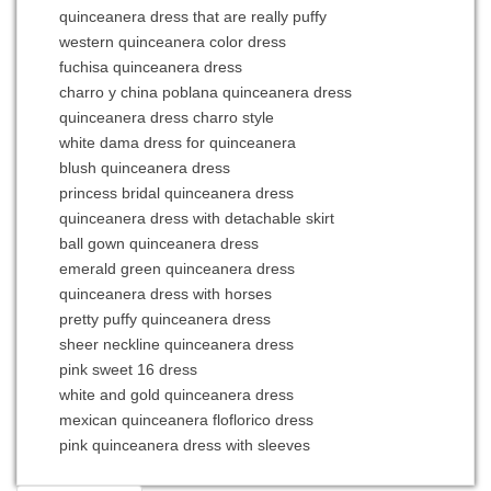
quinceanera dress that are really puffy
western quinceanera color dress
fuchisa quinceanera dress
charro y china poblana quinceanera dress
quinceanera dress charro style
white dama dress for quinceanera
blush quinceanera dress
princess bridal quinceanera dress
quinceanera dress with detachable skirt
ball gown quinceanera dress
emerald green quinceanera dress
quinceanera dress with horses
pretty puffy quinceanera dress
sheer neckline quinceanera dress
pink sweet 16 dress
white and gold quinceanera dress
mexican quinceanera floflorico dress
pink quinceanera dress with sleeves