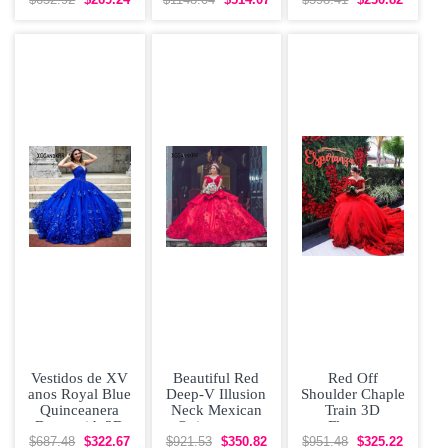
Vestidos De
Dress with 3D
Puffy Skirt
Vestidos de XV
Beautiful Red
Red Off
anos Royal Blue
Deep-V Illusion
Shoulder Chaple
Quinceanera
Neck Mexican
Train 3D
Dress with 3D
Quinceanera
Flowers
Flowers
Dress with Lace
Quinceanera
$687.48
$322.67
$921.53
$350.82
$951.48
$325.22