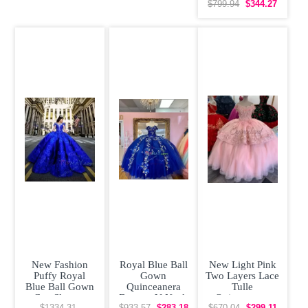
Quinceanera
$799.94
$344.27
Couture Dress
3D
New Fashion
Royal Blue Ball
New Light Pink
Puffy Royal
Gown
Two Layers Lace
Blue Ball Gown
Quinceanera
Tulle
Cap Sleeves
Dresses V Neck
Quinceanera