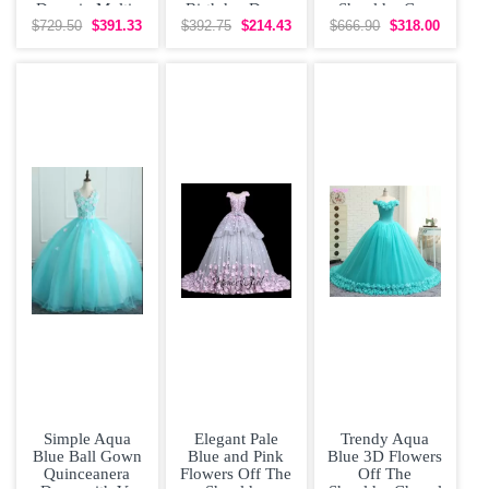
Dress in Multi-
Birthday Dress
Shoulder Cap
color with
with 3D Flowers
Sleeves With
$729.50
$391.33
$392.75
$214.43
$666.90
$318.00
Beading
under
Tulle Long
Simple Aqua
Elegant Pale
Trendy Aqua
Blue Ball Gown
Blue and Pink
Blue 3D Flowers
Quinceanera
Flowers Off The
Off The