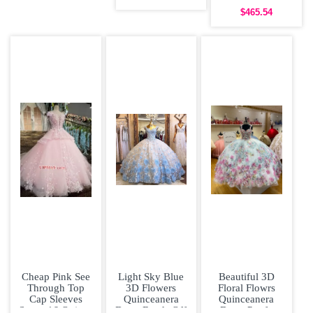
Colored 3D
Gown
$465.54
Cheap Pink See
Light Sky Blue
Beautiful 3D
Through Top
3D Flowers
Floral Flowrs
Cap Sleeves
Quinceanera
Quinceanera
Sweet 16 Quince
Dress Beads Off
Dress Poofy