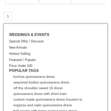
Emboridery
1
WEDDINGS & EVENTS
Special Offer / Discount
New Arrivals
Hottest Selling
Featured / Popular
Price Under 100
POPULAR TAGS
fuchsia quinceanera dress
sequined bodice quinceanera dress
off the shoulder sweet 16 dress
quinceanera dress with short train
custom made quinceanera dress houston tx
organza and satin quinceanera dress
ball gowns with trains quinceanera dress