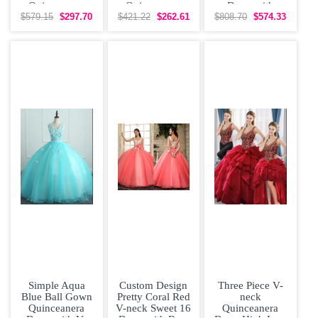
Quinceanera
Quinceanera
Dress with
Dress with
Dress V
Embroidery Top
$579.15
$297.70
$421.22
$262.61
$808.70
$574.33
Straps
Neckline Beaded
Simple Aqua
Custom Design
Three Piece V-
Blue Ball Gown
Pretty Coral Red
neck
Quinceanera
V-neck Sweet 16
Quinceanera