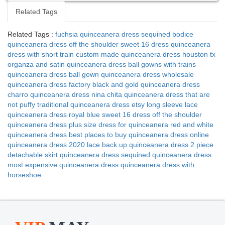
Related Tags
Related Tags :
fuchsia quinceanera dress
sequined bodice
quinceanera dress
off the shoulder sweet 16 dress
quinceanera
dress with short train
custom made quinceanera dress houston tx
organza and satin quinceanera dress
ball gowns with trains
quinceanera dress
ball gown quinceanera dress
wholesale
quinceanera dress factory
black and gold quinceanera dress
charro quinceanera dress nina chita
quinceanera dress that are
not puffy
traditional quinceanera dress etsy
long sleeve lace
quinceanera dress
royal blue sweet 16 dress
off the shoulder
quinceanera dress
plus size dress for quinceanera
red and white
quinceanera dress
best places to buy quinceanera dress online
quinceanera dress 2020
lace back up quinceanera dress
2 piece
detachable skirt quinceanera dress
sequined quinceanera dress
most expensive quinceanera dress
quinceanera dress with
horseshoe