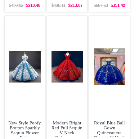
Dress with V-
Dress with Bow
Dress High Low
neck Lace Over
Ruffled Layers
$490.02
$210.48
$435.11
$213.07
$657.63
$351.42
with Pink
Wine Red
New Style Poofy
Modern Bright
Royal Blue Ball
Bottom Sparkly
Red Full Sequin
Gown
Sequin Flower
V Neck
Quinceanera
Fairy
Quinceanera
Dresses V Neck