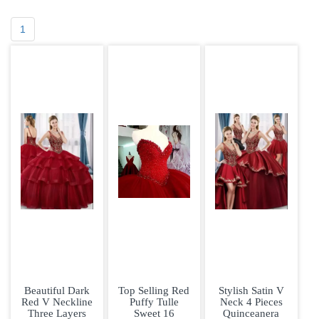
1
Beautiful Dark
Top Selling Red
Stylish Satin V
Red V Neckline
Puffy Tulle
Neck 4 Pieces
Three Layers
Sweet 16
Quinceanera