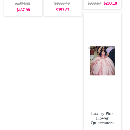
Quinceanera
Dress Big Skirt
Beaded 3D
$1304.31
$1000.49
$933.57
$283.18
Dress Off the
Off Shoulder
Flowers Sweet
$467.98
$353.87
16
Luxury Pink
Flower
Quinceanera
Dress V Neck