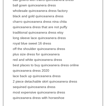
ball gown quinceanera dress
wholesale quinceanera dress factory
black and gold quinceanera dress
charro quinceanera dress nina chita
quinceanera dress that are not puffy
traditional quinceanera dress etsy
long sleeve lace quinceanera dress
royal blue sweet 16 dress
off the shoulder quinceanera dress
plus size dress for quinceanera
red and white quinceanera dress
best places to buy quinceanera dress online
quinceanera dress 2020
lace back up quinceanera dress
2 piece detachable skirt quinceanera dress
sequined quinceanera dress
most expensive quinceanera dress
quinceanera dress with horseshoe