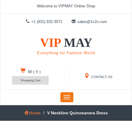
Welcome to VIPMAY Online Shop
+1 (931) 632-3071
sales@1v2v.com
VIP
MAY
Everything for Fashion World
$0
(
0
)
CONTACT US
Shopping Cart
Toggle
navigation
Home
V Neckline Quinceanera Dress