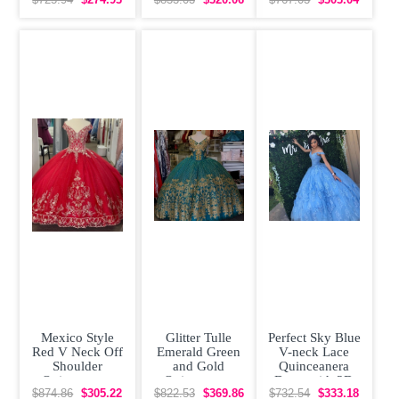
Flowers
Dress V Neck
Dress V-neck
$725.94
$274.93
$833.03
$320.06
$767.03
$303.04
Gold Sequin
with Train
Sweet 15
Mexico Style
Glitter Tulle
Perfect Sky Blue
Red V Neck Off
Emerald Green
V-neck Lace
Shoulder
and Gold
Quinceanera
Quinceanera
Quinceanera
Dress with 3D
Dress with Gold
Dress with Train
Flowers Popular
$874.86
$305.22
$822.53
$369.86
$732.54
$333.18