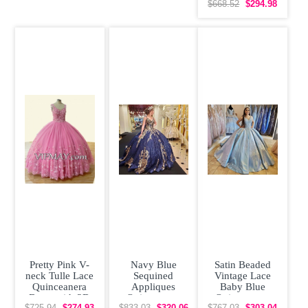
Off Shoulder
$668.52
$294.98
Beading Pearls
Pretty Pink V-
Navy Blue
Satin Beaded
neck Tulle Lace
Sequined
Vintage Lace
Quinceanera
Appliques
Baby Blue
Dress with 3D
Quinceanera
Quinceanera