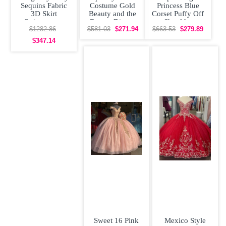
Sequins Fabric
Costume Gold
Princess Blue
3D Skirt
Beauty and the
Corset Puffy Off
Quinceanera
Beast - Disney
Shoulder
Dress Off the
Princess
Quinceanera
$1282.86
$581.03
$271.94
$663.53
$279.89
Shoulder
Quinceanera
Dress with Train
$347.14
Sweet 16 Pink
Mexico Style