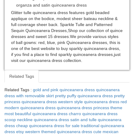
organza and satin quinceanera dress
Glitter tulle quinceanera dress features gold beaded
applique on the bodice, modest sheer bateau neckline &
full coverage sheer back. Sparkle Tulle and Patterned
Sequin Quinceanera Dresses,Shop our collection of quince
dresses and sweet 15 dresses.We provide various styles
of ball gowns: red, blue, pink Quinceanera dresses, this is
one of the best website to buy sparkly quinceanera dress,
if you find a place to find sparkly quinceanera dresses,just
visit our quinceanera dress collection.
Related Tags
Related Tags :
gold and pink quinceanera dress
quinceanera
dress with removable skirt
pretty puffy quinceanera dress
pretty
princess quinceanera dress
western style quinceanera dress
red
modern quinceanera dress
quinceanera dress princess theme
most beautiful quinceanera dress
charro quinceanera dress
scoop neckline quinceanera dress
satin and tulle quinceanera
dress
cheap quinceanera dress for sale
traditional quinceanera
dress etsy
western themed quinceanera dress
cute mexican