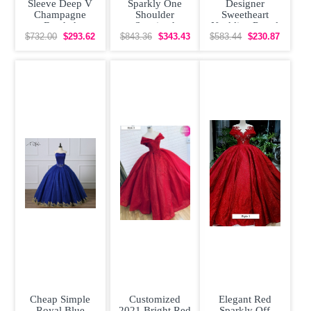
Sleeve Deep V
Sparkly One
Designer
Champagne
Shoulder
Sweetheart
Beaded
Sequined
Neckline Royal
Quinceanera
Quinceanera
Quinceanera
$732.00
$293.62
$843.36
$343.43
$583.44
$230.87
Dress 3D
Dress Ruched
Dress with
Flowers
Red Puffy
Flowers and
Cheap Simple
Customized
Elegant Red
Royal Blue
2021 Bright Red
Sparkly Off