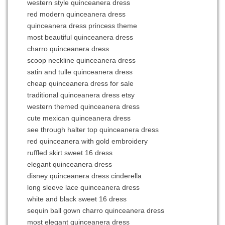
western style quinceanera dress
red modern quinceanera dress
quinceanera dress princess theme
most beautiful quinceanera dress
charro quinceanera dress
scoop neckline quinceanera dress
satin and tulle quinceanera dress
cheap quinceanera dress for sale
traditional quinceanera dress etsy
western themed quinceanera dress
cute mexican quinceanera dress
see through halter top quinceanera dress
red quinceanera with gold embroidery
ruffled skirt sweet 16 dress
elegant quinceanera dress
disney quinceanera dress cinderella
long sleeve lace quinceanera dress
white and black sweet 16 dress
sequin ball gown charro quinceanera dress
most elegant quinceanera dress