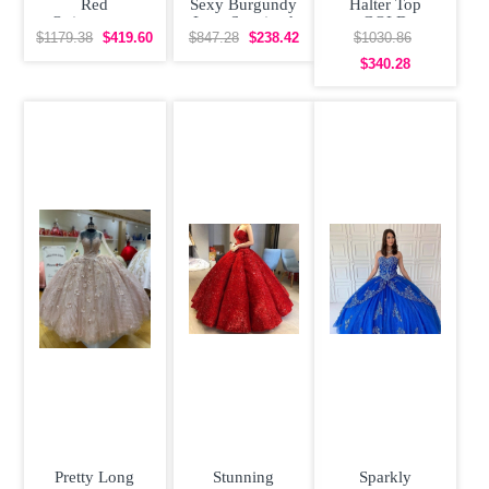
Red
Sexy Burgundy
Halter Top
Quinceanera
Lace Sequined
GOLD
Dress Poofy
Quinceanera
CORDED LACE
$1179.38
$419.60
$847.28
$238.42
$1030.86
Skirt with Gold
Dress
Quinceanera
$340.28
Dress
Pretty Long
Stunning
Sparkly