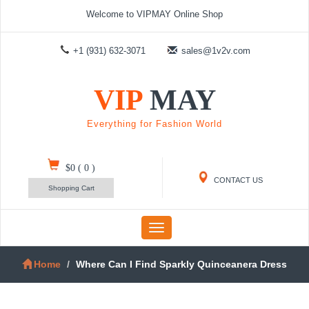
Welcome to VIPMAY Online Shop
+1 (931) 632-3071
sales@1v2v.com
VIP
MAY
Everything for Fashion World
$0
(
0
)
CONTACT US
Shopping Cart
Toggle
navigation
Home
Where Can I Find Sparkly Quinceanera Dress