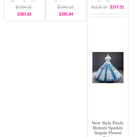
Dress Sparkly
Quinceanera
Cap Sleeve
Sequin Off the
Dress Big Skirt
Sweet 16
$1304.31
$1343.10
$1139.37
$377.51
Shoulder
Off
Quinceanera
$383.82
$395.84
Dress
New Style Poofy
Bottom Sparkly
Sequin Flower