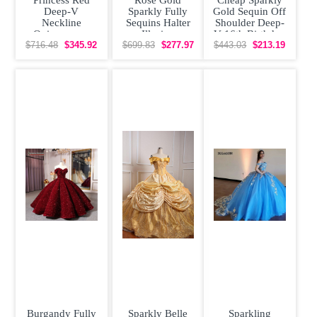
Deep-V
Sparkly Fully
Gold Sequin Off
Neckline
Sequins Halter
Shoulder Deep-
Quinceanera
Illusion
V 16th Birthday
Gown Sparkly
Quinceanera
Quinceanera
$716.48
$345.92
$699.83
$277.97
$443.03
$213.19
Crystals
Dress
Dress
Burgandy Fully
Sparkly Belle
Sparkling