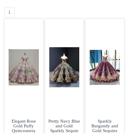
1
Elegant Rose
Pretty Navy Blue
Sparkly
Gold Puffy
and Gold
Burgundy and
Quinceanera
Sparkly Sequin
Gold Sequins