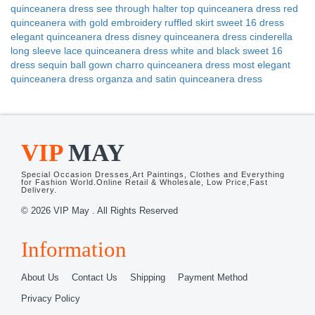
quinceanera dress
see through halter top quinceanera dress
red
quinceanera with gold embroidery
ruffled skirt sweet 16 dress
elegant quinceanera dress
disney quinceanera dress cinderella
long sleeve lace quinceanera dress
white and black sweet 16
dress
sequin ball gown charro quinceanera dress
most elegant
quinceanera dress
organza and satin quinceanera dress
VIP
MAY
Special Occasion Dresses,Art Paintings, Clothes and Everything
for Fashion World.Online Retail & Wholesale, Low Price,Fast
Delivery.
© 2026 VIP May . All Rights Reserved
Information
About Us
Contact Us
Shipping
Payment Method
Privacy Policy