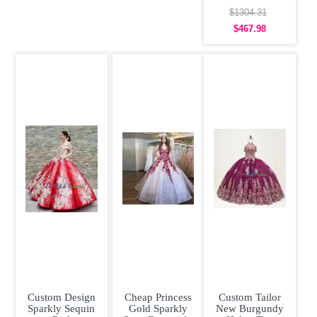
Fairy
Quinceanera
$1304.31
Dress Off the
$467.98
Custom Design
Cheap Princess
Custom Tailor
Sparkly Sequin
Gold Sparkly
New Burgundy