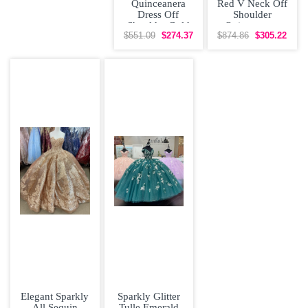
Quinceanera
Red V Neck Off
Dress Off
Shoulder
Shoulder Gold
Quinceanera
Lace Prom
Dress with Gold
$551.09
$274.37
$874.86
$305.22
Gowns V-Neck
Emboridery
Elegant Sparkly
Sparkly Glitter
All Sequin
Tulle Emerald