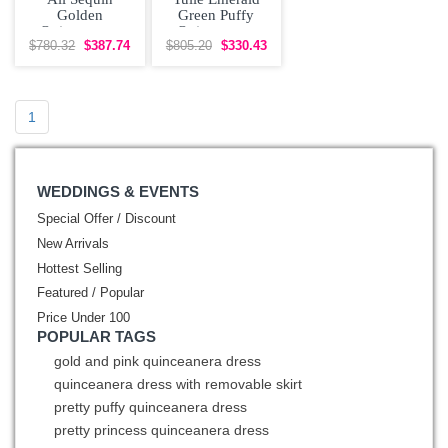
Golden
Green Puffy
Quinceanera
Quinceanera
Dress with Floral
Dress with 3D
$780.32
$387.74
$805.20
$330.43
Appliques
Flowers
1
WEDDINGS & EVENTS
Special Offer / Discount
New Arrivals
Hottest Selling
Featured / Popular
Price Under 100
POPULAR TAGS
gold and pink quinceanera dress
quinceanera dress with removable skirt
pretty puffy quinceanera dress
pretty princess quinceanera dress