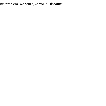
this problem, we will give you a
Discount
.