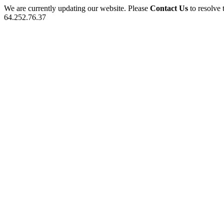
We are currently updating our website. Please
Contact Us
to resolve 
64.252.76.37