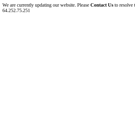
We are currently updating our website. Please
Contact Us
to resolve 
64.252.75.251