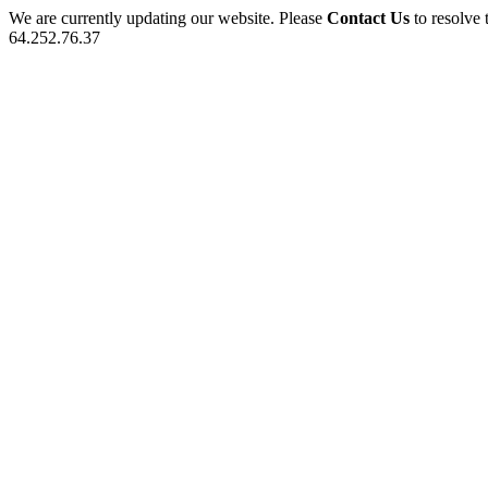
We are currently updating our website. Please
Contact Us
to resolve 
64.252.76.37