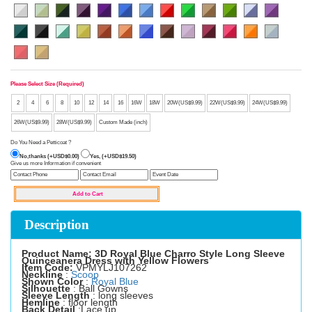
Please Select Size (Required)
2
4
6
8
10
12
14
16
16W
18W
20W(US$9.99)
22W(US$9.99)
24W(US$9.99)
26W(US$9.99)
28W(US$9.99)
Custom Made (inch)
Do You Need a Petticoat ?
No,thanks (+USD$0.00)
Yes, (+USD$19.50)
Give us more Information if convenient
Description
Product Name: 3D Royal Blue Charro Style Long Sleeve
Quinceanera Dress with Yellow Flowers
Item Code:
VPMYLJ107262
Neckline
:
Scoop
Shown Color
:
Royal Blue
Silhouette
: Ball Gowns
Sleeve Length
: long sleeves
Hemline
: floor length
Back Detail
:Lace up