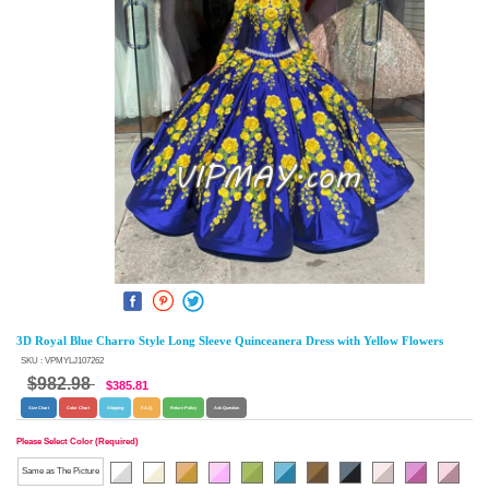
3D Royal Blue Charro Style Long Sleeve Quinceanera Dress with Yellow Flowers
SKU : VPMYLJ107262
$982.98
$385.81
Size Chart
Color Chart
Shipping
F.A.Q.
Return Policy
Ask Question
Please Select Color (Required)
Same as The Picture