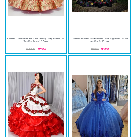
Custom Tailored Red and Gold Sparkly Puffy Bottom Off
Customizer Black Off Shoulder Floral Applqiues Charro
Shoulder Sweet 16 Dress
vestidos de 15 anos
$1343.10
$395.84
$657.36
$293.58