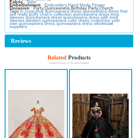
Fabric
:
Satin
Embellishment
:
Embroidery
,
Hand Made Flower
Occasion
: Party,Quinceanera,Birthday Party,Church
Tags:
in royal blue quinceanera dress
quinceanera dress that
are really puffy
charro collection quinceanera dress
long
sleeves quinceanera dress
quinceanera dress with long
sleeves
western quinceanera color dress
customize your
own quinceanera dress
quinceanera dress wholesale
suppliers
Reviews
Related
Products
Realted Products In The Same Category