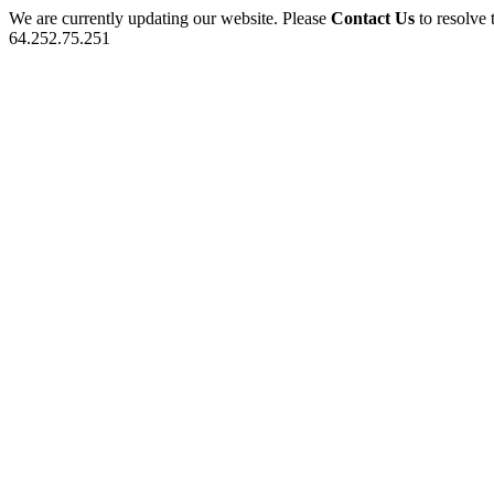
We are currently updating our website. Please
Contact Us
to resolve 
64.252.75.251