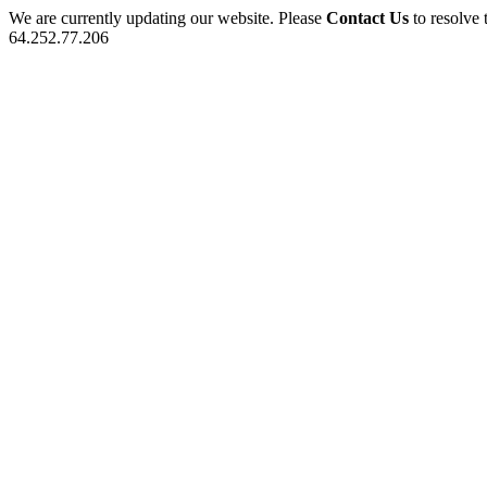
We are currently updating our website. Please
Contact Us
to resolve 
64.252.77.206