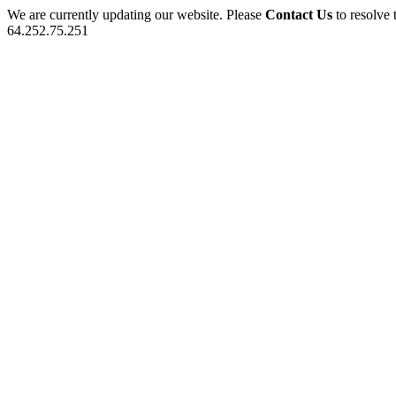
We are currently updating our website. Please
Contact Us
to resolve 
64.252.75.251