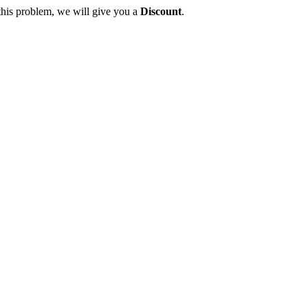
this problem, we will give you a
Discount
.