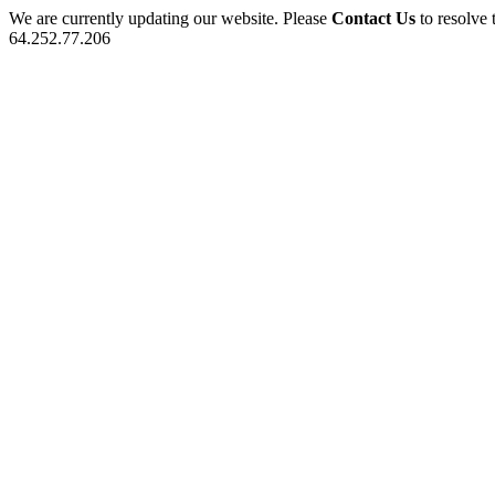
We are currently updating our website. Please
Contact Us
to resolve 
64.252.77.206